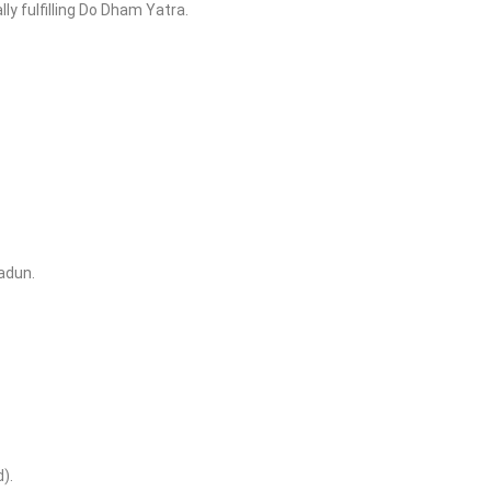
ly fulfilling Do Dham Yatra.
adun.
).