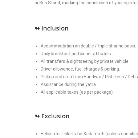
or Bus Stand, marking the conclusion of your spiritual
↬ Inclusion
Accommodation on double / triple sharing basis.
Daily breakfast and dinner at hotels.
All transfers & sightseeing by private vehicle.
Driver allowance, fuel charges & parking.
Pickup and drop from Haridwar / Rishikesh / Dehr
Assistance during the yatra.
All applicable taxes (as per package).
↬ Exclusion
Helicopter tickets for Kedarnath (unless specified