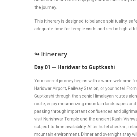
the journey.
This itinerary is designed to balance spirituality, sa
adequate time for temple visits and rest in high-alti
↬ Itinerary
Day 01 — Haridwar to Guptkashi
Your sacred journey begins with a warm welcome fr
Haridwar Airport, Railway Station, or your hotel. From
Guptkashi through the scenic Himalayan routes along
route, enjoy mesmerizing mountain landscapes and s
passing through important confluences and pilgrima
visit Narishwar Temple and the ancient Kashi Vishw
subject to time availability. After hotel check-in, rel
mountain environment. Dinner and overnight stay wil