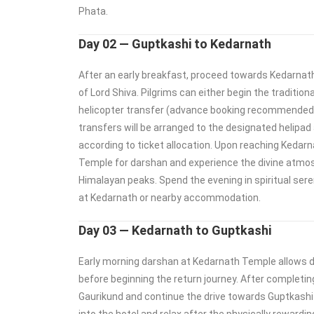
Phata.
Day 02 — Guptkashi to Kedarnath
After an early breakfast, proceed towards Kedarnath,
of Lord Shiva. Pilgrims can either begin the tradition
helicopter transfer (advance booking recommended)
transfers will be arranged to the designated helipad 
according to ticket allocation. Upon reaching Kedarn
Temple for darshan and experience the divine atmo
Himalayan peaks. Spend the evening in spiritual sere
at Kedarnath or nearby accommodation.
Day 03 — Kedarnath to Guptkashi
Early morning darshan at Kedarnath Temple allows 
before beginning the return journey. After completin
Gaurikund and continue the drive towards Guptkashi 