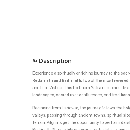
↬ Description
Experience a spiritually enriching journey to the sac
Kedarnath and Badrinath
, two of the most revered
and Lord Vishnu. This Do Dham Yatra combines devo
landscapes, sacred river confluences, and traditional
Beginning from Haridwar, the journey follows the hol
valleys, passing through ancient towns, spiritual si
terrain. Pilgrims get the opportunity to perform dar
Badrinath Dham while enjoying comfortable stays a