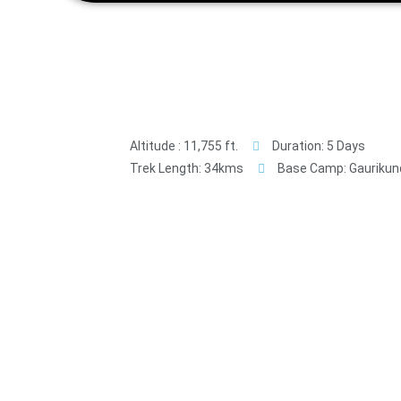
Altitude : 11,755 ft.
Duration: 5 Days
Trek Length: 34kms
Base Camp: Gaurikun