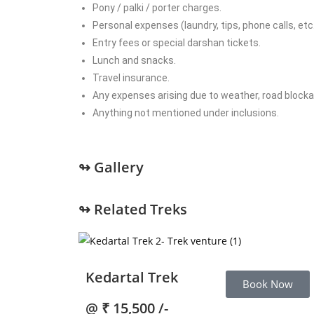
Pony / palki / porter charges.
Personal expenses (laundry, tips, phone calls, etc.
Entry fees or special darshan tickets.
Lunch and snacks.
Travel insurance.
Any expenses arising due to weather, road blockag
Anything not mentioned under inclusions.
↬ Gallery
↬ Related Treks
Kedartal Trek
Book Now
@
₹ 15,500 /-