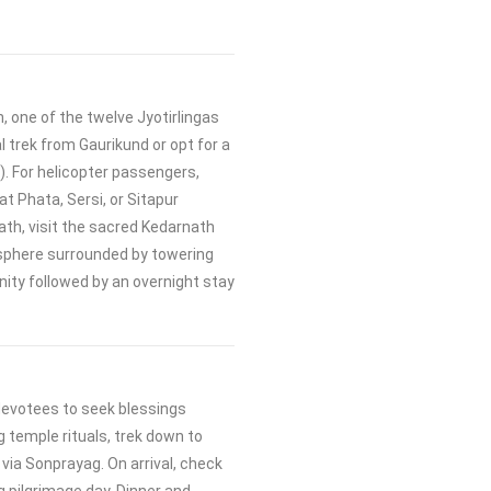
 one of the twelve Jyotirlingas
al trek from Gaurikund or opt for a
. For helicopter passengers,
at Phata, Sersi, or Sitapur
ath, visit the sacred Kedarnath
sphere surrounded by towering
nity followed by an overnight stay
devotees to seek blessings
g temple rituals, trek down to
via Sonprayag. On arrival, check