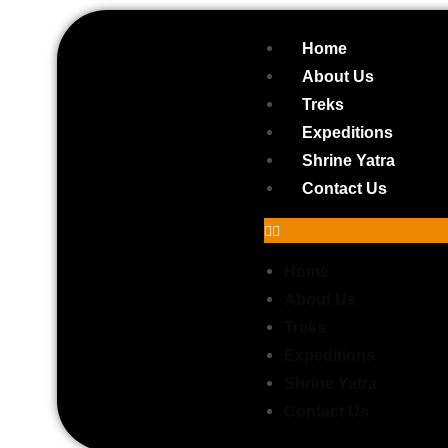
Home
About Us
Treks
Expeditions
Shrine Yatra
Contact Us
Home
About Us
Treks
Expeditions
Do Dham Yatra (Kedarnath & Badr
Shrine Yatra
Contact Us
5D – 4N | Haridwar to Haridwar