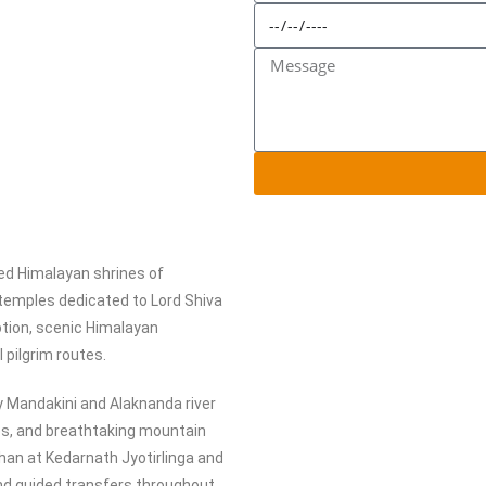
red Himalayan shrines of
 temples dedicated to Lord Shiva
tion, scenic Himalayan
 pilgrim routes.
y Mandakini and Alaknanda river
tes, and breathtaking mountain
shan at Kedarnath Jyotirlinga and
nd guided transfers throughout