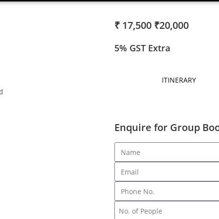
₹ 17,500
₹20,000
5% GST Extra
ITINERARY
d
Enquire for Group Bo