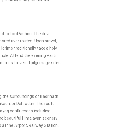
g pilgrimage day. Dinner and
ed to Lord Vishnu. The drive
red river routes. Upon arrival,
ilgrims traditionally take a holy
emple. Attend the evening Aarti
a’s most revered pilgrimage sites.
g the surroundings of Badrinath
hikesh, or Dehradun. The route
ayag confluences including
ng beautiful Himalayan scenery
d at the Airport, Railway Station,