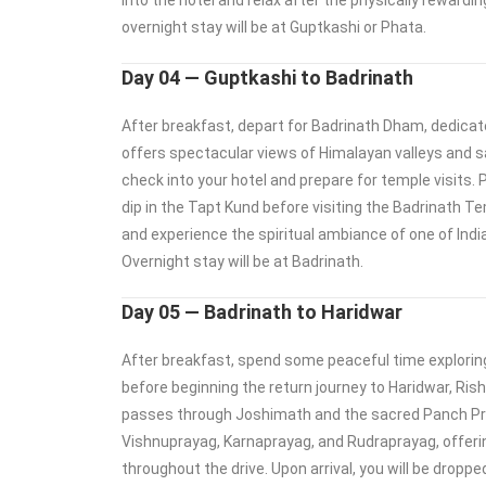
into the hotel and relax after the physically rewardin
overnight stay will be at Guptkashi or Phata.
Day 04 — Guptkashi to Badrinath
After breakfast, depart for Badrinath Dham, dedicat
offers spectacular views of Himalayan valleys and sac
check into your hotel and prepare for temple visits. P
dip in the Tapt Kund before visiting the Badrinath T
and experience the spiritual ambiance of one of Indi
Overnight stay will be at Badrinath.
Day 05 — Badrinath to Haridwar
After breakfast, spend some peaceful time explorin
before beginning the return journey to Haridwar, Ris
passes through Joshimath and the sacred Panch Pr
Vishnuprayag, Karnaprayag, and Rudraprayag, offeri
throughout the drive. Upon arrival, you will be droppe