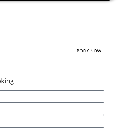
BOOK NOW
oking