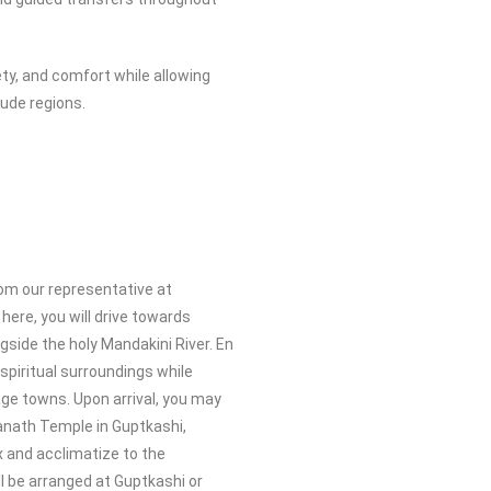
fety, and comfort while allowing
tude regions.
om our representative at
 here, you will drive towards
side the holy Mandakini River. En
piritual surroundings while
ge towns. Upon arrival, you may
anath Temple in Guptkashi,
ax and acclimatize to the
l be arranged at Guptkashi or