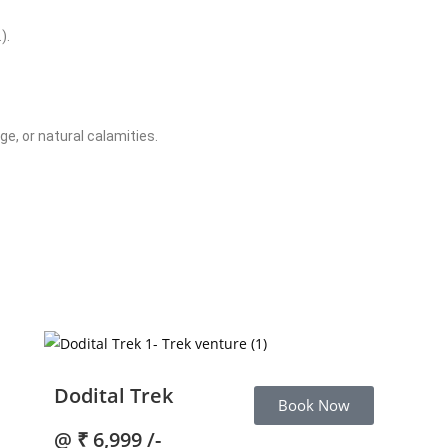
).
e, or natural calamities.
Dodital Trek
Book Now
@
₹ 6,999 /-