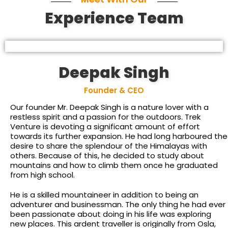
Experience Team
Deepak Singh
Founder & CEO
Our founder Mr. Deepak Singh is a nature lover with a
restless spirit and a passion for the outdoors. Trek
Venture is devoting a significant amount of effort
towards its further expansion. He had long harboured the
desire to share the splendour of the Himalayas with
others. Because of this, he decided to study about
mountains and how to climb them once he graduated
from high school.
He is a skilled mountaineer in addition to being an
adventurer and businessman. The only thing he had ever
been passionate about doing in his life was exploring
new places. This ardent traveller is originally from Osla,