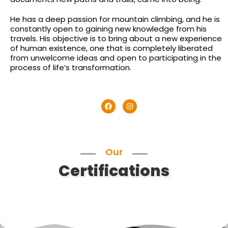
He has a deep passion for mountain climbing, and he is
constantly open to gaining new knowledge from his
travels. His objective is to bring about a new experience
of human existence, one that is completely liberated
from unwelcome ideas and open to participating in the
process of life’s transformation.
Our
Certifications