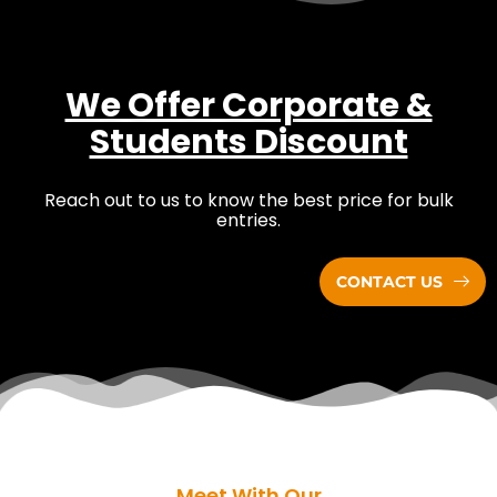
We Offer Corporate &
Students Discount
Reach out to us to know the best price for bulk
entries.
CONTACT US
Meet With Our