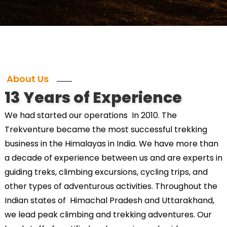
About Us
13 Years of Experience
We had started our operations In 2010. The
Trekventure became the most successful trekking
business in the Himalayas in India. We have more than
a decade of experience between us and are experts in
guiding treks, climbing excursions, cycling trips, and
other types of adventurous activities. Throughout the
Indian states of Himachal Pradesh and Uttarakhand,
we lead peak climbing and trekking adventures. Our