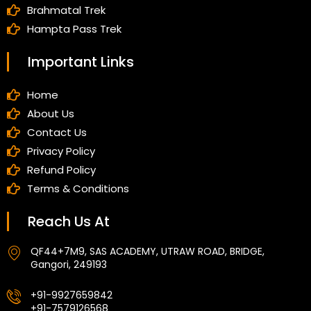
Brahmatal Trek
Hampta Pass Trek
Important Links
Home
About Us
Contact Us
Privacy Policy
Refund Policy
Terms & Conditions
Reach Us At
QF44+7M9, SAS ACADEMY, UTRAW ROAD, BRIDGE,
Gangori, 249193
+91-9927659842
+91-7579126568