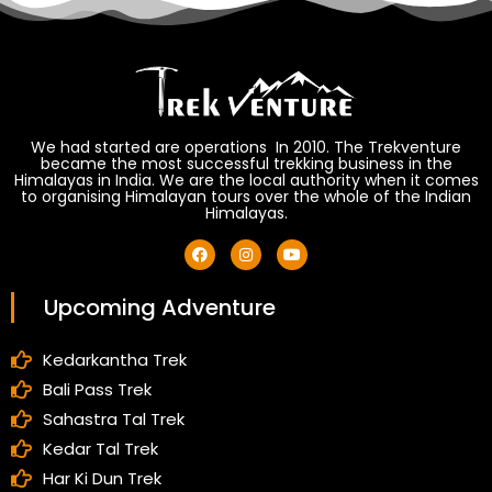
We had started are operations In 2010. The Trekventure
became the most successful trekking business in the
Himalayas in India. We are the local authority when it comes
to organising Himalayan tours over the whole of the Indian
Himalayas.
Upcoming Adventure
Kedarkantha Trek
Bali Pass Trek
Sahastra Tal Trek
Kedar Tal Trek
Har Ki Dun Trek