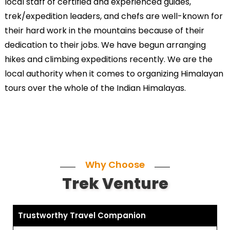
local staff of certified and experienced guides,
trek/expedition leaders, and chefs are well-known for
their hard work in the mountains because of their
dedication to their jobs. We have begun arranging
hikes and climbing expeditions recently. We are the
local authority when it comes to organizing Himalayan
tours over the whole of the Indian Himalayas.
Why Choose
Trek Venture
Trustworthy Travel Companion