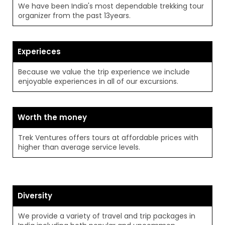
We have been India's most dependable trekking tour
organizer from the past 13years.
Experieces
Because we value the trip experience we include
enjoyable experiences in all of our excursions.
Worth the money
Trek Ventures offers tours at affordable prices with
higher than average service levels.
Diversity
We provide a variety of travel and trip packages in