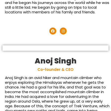
and he began his journeys across the world while he was
still a little lad. He began by going on trips to local
locations with members of his family and friends.
Anoj Singh
Co-founder & CEO
Anoj Singh is an avid hiker and mountain climber who
enjoys exploring the Himalayas whenever he gets the
chance. He had a goal for his life, and that goal was to
become the most accomplished mountain climber in
India. He had acquired a love for adventuring in the
region around Osla, where he grew up, at a very early
age. Because of this, the concept of Trek Venture, which
documents new paths and trails, came into being.