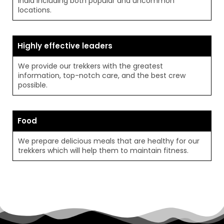
India including both popular and uncommon
locations.
Highly effective leaders
We provide our trekkers with the greatest
information, top-notch care, and the best crew
possible.
Food
We prepare delicious meals that are healthy for our
trekkers which will help them to maintain fitness.