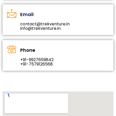
Email
contact@trekventure.in
info@trekventure.in
Phone
+91-9927659842
+91-7579126568