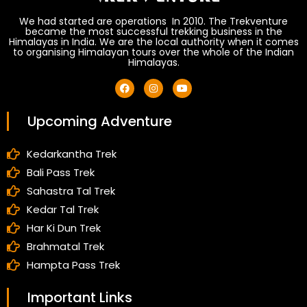
We had started are operations In 2010. The Trekventure
became the most successful trekking business in the
Himalayas in India. We are the local authority when it comes
to organising Himalayan tours over the whole of the Indian
Himalayas.
Upcoming Adventure
Kedarkantha Trek
Bali Pass Trek
Sahastra Tal Trek
Kedar Tal Trek
Har Ki Dun Trek
Brahmatal Trek
Hampta Pass Trek
Important Links