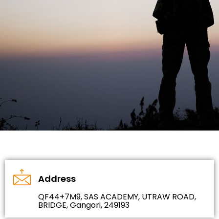
Address
QF44+7M9, SAS ACADEMY, UTRAW ROAD,
BRIDGE, Gangori, 249193