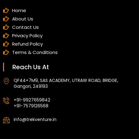
Home
About Us
Contact Us
Privacy Policy
Refund Policy
Terms & Conditions
Reach Us At
QF44+7M9, SAS ACADEMY, UTRAW ROAD, BRIDGE,
Gangori, 249193
+91-9927659842
+91-7579126568
info@trekventure.in